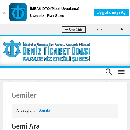
İMEAK DTO (Mobil Uygulama)
Uygulamayı Aç
Ücretsiz - Play Store
Türkçe
English
Üye Giriş
Gemiler
Anasayfa
Gemiler
Gemi Ara