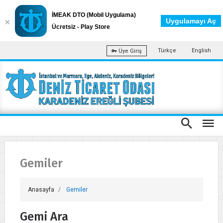
İMEAK DTO (Mobil Uygulama)
Uygulamayı Aç
Ücretsiz - Play Store
Türkçe
English
Üye Giriş
Gemiler
Anasayfa
Gemiler
Gemi Ara