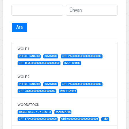
Ara
WOLF 1
-
-
-
PETROL TANKERI
İSTANBUL
GRT: 999,00000000000000000000
-
GRT: 1676,30000000000000000000
IMO: 1109683
WOLF 2
-
-
-
PETROL TANKERI
İSTANBUL
GRT: 999,00000000000000000000
-
GRT: 0,00000000000000000000
IMO: 1109695
WOODSTOCK
-
-
YOLCU/YOLCU YUK GEMISI
MARMARİS
-
-
GRT: 17,39000000000000000000
GRT: 0,00000000000000000000
IMO: