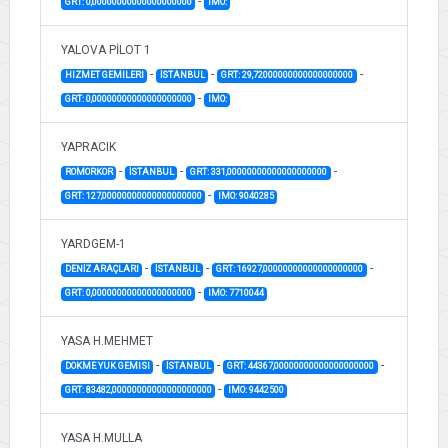
-
GRT: 0,00000000000000000000
IMO:
YALOVA PİLOT 1
-
-
-
HIZMET GEMILERI
İSTANBUL
GRT: 29,72000000000000000000
-
GRT: 0,00000000000000000000
IMO:
YAPRACIK
-
-
-
ROMORKOR
İSTANBUL
GRT: 331,00000000000000000000
-
GRT: 127,00000000000000000000
IMO: 9040285
YARDGEM-1
-
-
-
DENİZ ARAÇLARI
İSTANBUL
GRT: 16927,00000000000000000000
-
GRT: 0,00000000000000000000
IMO: 7710044
YASA H.MEHMET
-
-
-
DOKME YUK GEMISI
İSTANBUL
GRT: 44367,00000000000000000000
-
GRT: 83482,00000000000000000000
IMO: 9442500
YASA H.MULLA