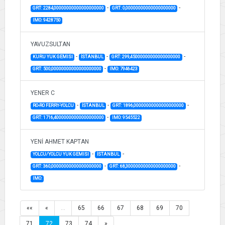
-
-
GRT: 2284,00000000000000000000
GRT: 0,00000000000000000000
IMO: 9428750
YAVUZSULTAN
-
-
-
KURU YUK GEMISI
İSTANBUL
GRT: 299,45000000000000000000
-
GRT: 500,00000000000000000000
IMO: 7946423
YENER C
-
-
-
RO-RO FERRY-YOLCU
İSTANBUL
GRT: 1896,00000000000000000000
-
GRT: 1716,40000000000000000000
IMO: 9545522
YENİ AHMET KAPTAN
-
-
YOLCU/YOLCU YUK GEMISI
İSTANBUL
-
-
GRT: 360,00000000000000000000
GRT: 68,30000000000000000000
IMO:
««
«
…
65
66
67
68
69
70
71
72
73
74
»