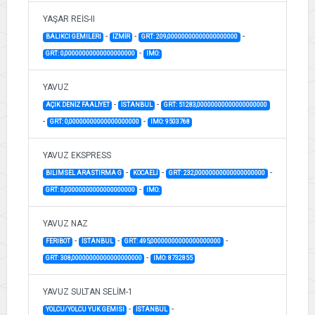
YAŞAR REİS-II
-
-
-
BALIKCI GEMILERI
İZMİR
GRT: 209,00000000000000000000
-
GRT: 0,00000000000000000000
IMO:
YAVUZ
-
-
AÇIK DENİZ FAALİYET
İSTANBUL
GRT: 51283,00000000000000000000
-
-
GRT: 0,00000000000000000000
IMO: 9503768
YAVUZ EKSPRESS
-
-
-
BILIMSEL ARASTIRMA G
KOCAELİ
GRT: 232,00000000000000000000
-
GRT: 0,00000000000000000000
IMO:
YAVUZ NAZ
-
-
-
FERIBOT
İSTANBUL
GRT: 495,00000000000000000000
-
GRT: 308,00000000000000000000
IMO: 8732855
YAVUZ SULTAN SELİM-1
-
-
YOLCU/YOLCU YUK GEMISI
İSTANBUL