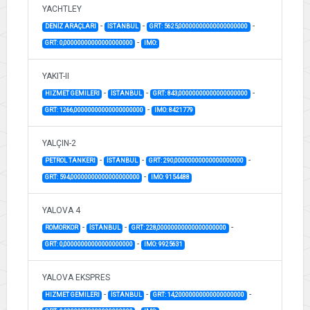
YACHTLEY
-
-
-
DENİZ ARAÇLARI
İSTANBUL
GRT: 5625,00000000000000000000
-
GRT: 0,00000000000000000000
IMO:
YAKIT-II
-
-
-
HIZMET GEMILERI
İSTANBUL
GRT: 843,00000000000000000000
-
GRT: 1266,00000000000000000000
IMO: 8421779
YALÇIN-2
-
-
-
PETROL TANKERI
İSTANBUL
GRT: 290,00000000000000000000
-
GRT: 594,00000000000000000000
IMO: 9154488
YALOVA 4
-
-
-
ROMORKOR
İSTANBUL
GRT: 228,00000000000000000000
-
GRT: 0,00000000000000000000
IMO: 9925631
YALOVA EKSPRES
-
-
-
HIZMET GEMILERI
İSTANBUL
GRT: 14,20000000000000000000