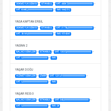
-
-
-
DOKME YUK GEMISI
İSTANBUL
GRT: 44367,00000000000000000000
-
GRT: 83482,00000000000000000000
IMO: 9442512
YASA KAPTAN ERBİL
-
-
-
DOKME YUK GEMISI
İSTANBUL
GRT: 31756,00000000000000000000
-
GRT: 56169,00000000000000000000
IMO: 9514341
YASİNN 2
-
-
-
BALIKCI GEMILERI
İSTANBUL
GRT: 13035,00000000000000000000
-
GRT: 0,00000000000000000000
IMO:
YAŞAR DOĞU
-
-
-
HIZMET GEMILERI
İZMİR
GRT: 1231,41000000000000000000
-
GRT: 0,00000000000000000000
IMO:
YAŞAR REİS-3
-
-
-
BALIKCI GEMILERI
İSTANBUL
GRT: 340,00000000000000000000
-
GRT: 0,00000000000000000000
IMO: 28